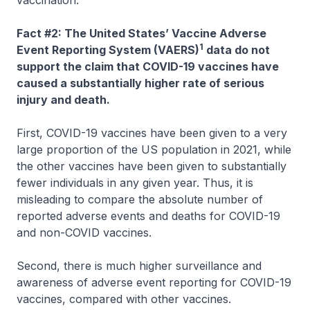
Fact #2: The United States’ Vaccine Adverse
1
Event Reporting System (VAERS)
data do not
support the claim that COVID-19 vaccines have
caused a substantially higher rate of serious
injury and death.
First, COVID-19 vaccines have been given to a very
large proportion of the US population in 2021, while
the other vaccines have been given to substantially
fewer individuals in any given year. Thus, it is
misleading to compare the absolute number of
reported adverse events and deaths for COVID-19
and non-COVID vaccines.
Second, there is much higher surveillance and
awareness of adverse event reporting for COVID-19
vaccines, compared with other vaccines.