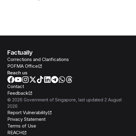
Factually
Corrections and Clarifications
POFMA Office
Reach us
Contact
Feedback
©
2026
Government of Singapore
, last updated
2 August
2026
Report Vulnerability
Privacy Statement
Terms of Use
REACH