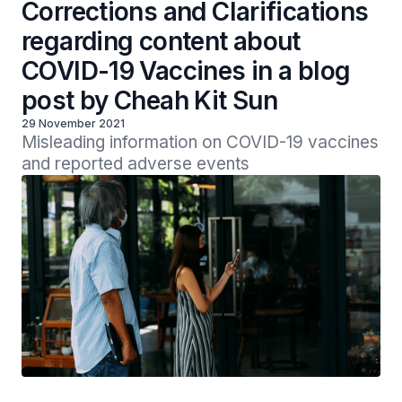
Corrections and Clarifications
regarding content about
COVID-19 Vaccines in a blog
post by Cheah Kit Sun
29 November 2021
Misleading information on COVID-19 vaccines 
and reported adverse events