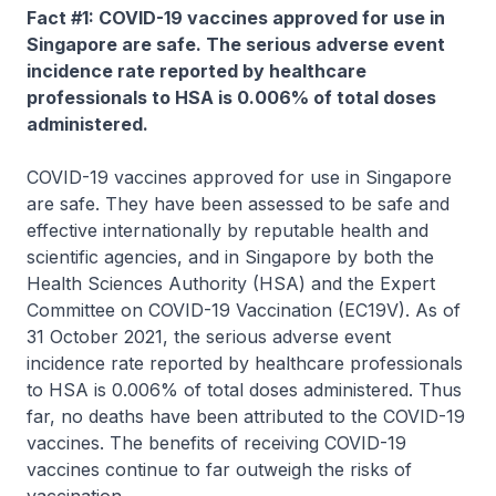
Fact #1: COVID-19 vaccines approved for use in
Singapore are safe. The serious adverse event
incidence rate reported by healthcare
professionals to HSA is 0.006% of total doses
administered.
COVID-19 vaccines approved for use in Singapore
are safe. They have been assessed to be safe and
effective internationally by reputable health and
scientific agencies, and in Singapore by both the
Health Sciences Authority (HSA) and the Expert
Committee on COVID-19 Vaccination (EC19V). As of
31 October 2021, the serious adverse event
incidence rate reported by healthcare professionals
to HSA is 0.006% of total doses administered. Thus
far, no deaths have been attributed to the COVID-19
vaccines. The benefits of receiving COVID-19
vaccines continue to far outweigh the risks of
vaccination.