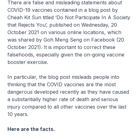
There are false and misleading statements about
COVID-19 vaccines contained in a blog post by
Cheah Kit Sun titled ‘Do Not Participate In A Society
that Rejects You’, published on Wednesday, 20
October 2021 on various online locations, which
was shared by Goh Meng Seng on Facebook (20
October 2021). It is important to correct these
falsehoods, especially given the on-going vaccine
booster exercise.
In particular, the blog post misleads people into
thinking that the COVID vaccines are the most
dangerous developed recently as they have caused
a substantially higher rate of death and serious
injury compared to all other vaccines over the last
10 years.
Here are the facts.