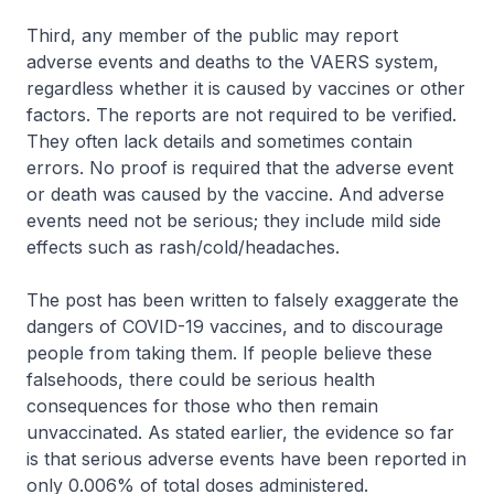
Third, any member of the public may report
adverse events and deaths to the VAERS system,
regardless whether it is caused by vaccines or other
factors. The reports are not required to be verified.
They often lack details and sometimes contain
errors. No proof is required that the adverse event
or death was caused by the vaccine. And adverse
events need not be serious; they include mild side
effects such as rash/cold/headaches.
The post has been written to falsely exaggerate the
dangers of COVID-19 vaccines, and to discourage
people from taking them. If people believe these
falsehoods, there could be serious health
consequences for those who then remain
unvaccinated. As stated earlier, the evidence so far
is that serious adverse events have been reported in
only 0.006% of total doses administered.