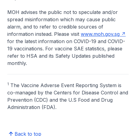
MOH advises the public not to speculate and/or
spread misinformation which may cause public
alarm, and to refer to credible sources of
information instead. Please visit
www.moh.gov.sg
for the latest information on COVID-19 and COVID-
19 vaccinations. For vaccine SAE statistics, please
refer to HSA and its Safety Updates published
monthly.
1
The Vaccine Adverse Event Reporting System is
co-managed by the Centers for Disease Control and
Prevention (CDC) and the U.S Food and Drug
Administration (FDA).
Back to top