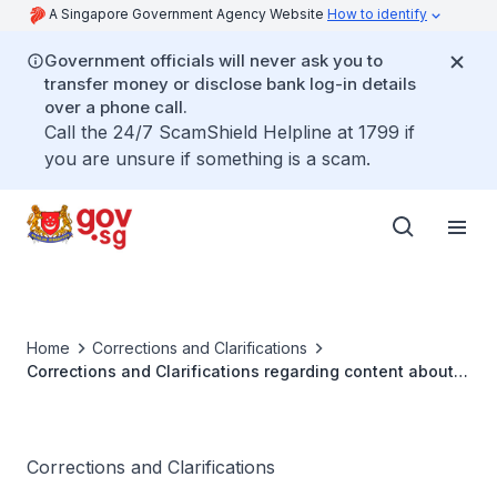
A Singapore Government Agency Website
How to identify
Government officials will never ask you to
transfer money or disclose bank log-in details
over a phone call.
Call the 24/7 ScamShield Helpline at 1799 if
you are unsure if something is a scam.
Home
Corrections and Clarifications
Corrections and Clarifications regarding content about
COVID-19 Vaccines in a blog post by Cheah Kit Sun
Corrections and Clarifications