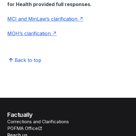
for Health provided full responses.
MCI and MinLaw’s clarification
MOH’s clarification
Back to top
Factually
Corrections and Clarifications
POFMA Office
Reach us