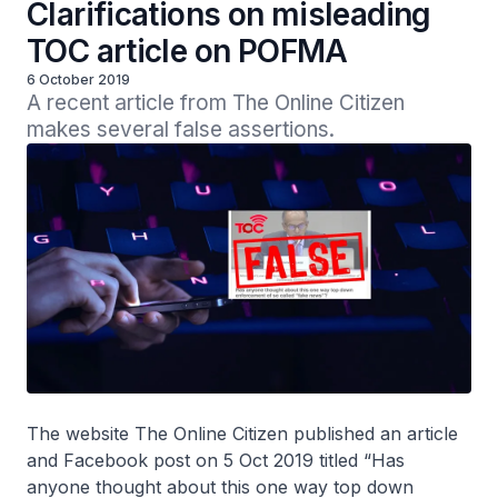
Clarifications on misleading
TOC article on POFMA
6 October 2019
A recent article from The Online Citizen 
makes several false assertions.
The website The Online Citizen published an article
and Facebook post on 5 Oct 2019 titled “Has
anyone thought about this one way top down