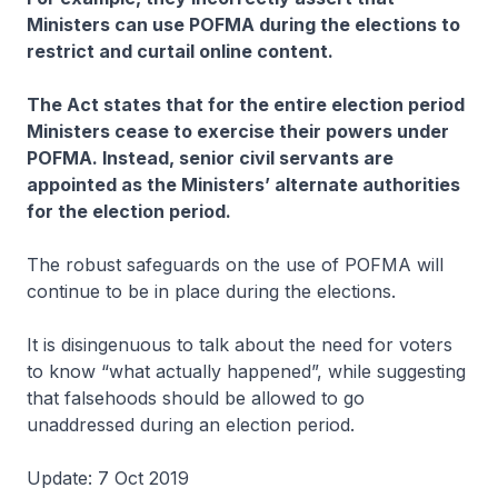
Ministers can use POFMA during the elections to
restrict and curtail online content.
The Act states that for the entire election period
Ministers cease to exercise their powers under
POFMA. Instead, senior civil servants are
appointed as the Ministersʼ alternate authorities
for the election period.
The robust safeguards on the use of POFMA will
continue to be in place during the elections.
It is disingenuous to talk about the need for voters
to know “what actually happened”, while suggesting
that falsehoods should be allowed to go
unaddressed during an election period.
Update: 7 Oct 2019