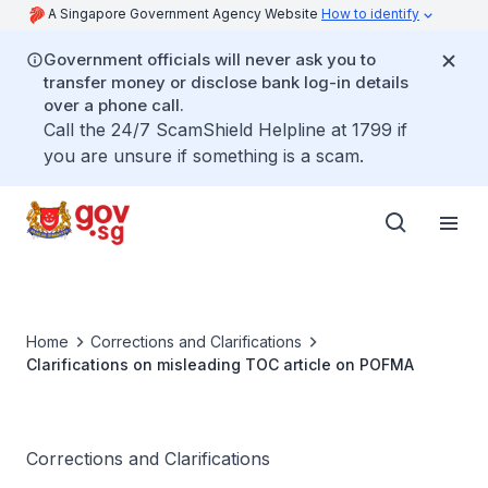
A Singapore Government Agency Website
How to identify
Government officials will never ask you to
transfer money or disclose bank log-in details
over a phone call.
Call the 24/7 ScamShield Helpline at 1799 if
you are unsure if something is a scam.
Home
Corrections and Clarifications
Clarifications on misleading TOC article on POFMA
Corrections and Clarifications