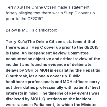
Terry Xu/The Online Citizen made a statement
falsely alleging that there was a “Hep C cover up
prior to the GE2015”.
Below is MOH’s clarification:
Terry Xu’s/The Online Citizen’s statement that
there was a “Hep C cover up prior to the GE2015”
is false. An Independent Review Committee
conducted an objective and critical review of the
incident and found no evidence of deliberate
delays by SGH or MOH in escalating the Hepatitis
C outbreak, let alone a cover up. Public
healthcare professionals and MOH officers carry
out their duties professionally with patients’ best
interests in mind. The timeline of key events was
disclosed by MOH. Questions on the incident
were raised in Parliament, to which the Minister