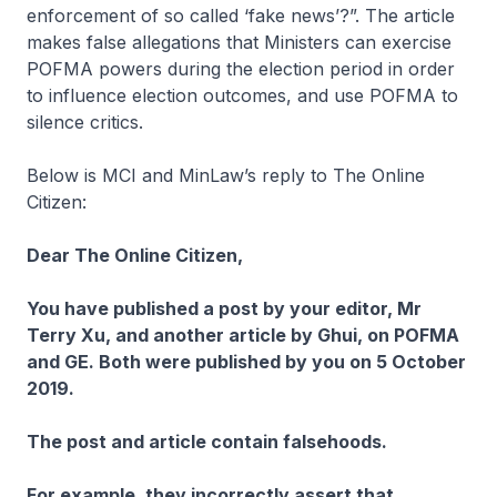
enforcement of so called ‘fake news’?”. The article
makes false allegations that Ministers can exercise
POFMA powers during the election period in order
to influence election outcomes, and use POFMA to
silence critics.
Below is MCI and MinLaw’s reply to The Online
Citizen:
Dear The Online Citizen,
You have published a post by your editor, Mr
Terry Xu, and another article by Ghui, on POFMA
and GE. Both were published by you on 5 October
2019.
The post and article contain falsehoods.
For example, they incorrectly assert that