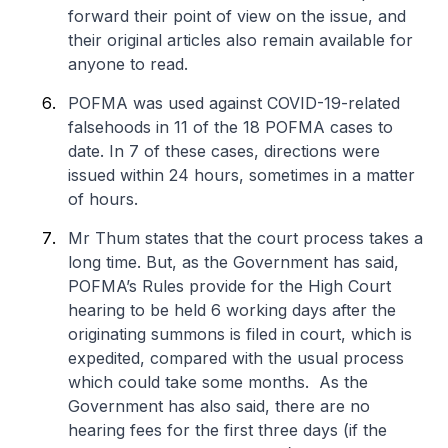
forward their point of view on the issue, and
their original articles also remain available for
anyone to read.
POFMA was used against COVID-19-related
falsehoods in 11 of the 18 POFMA cases to
date. In 7 of these cases, directions were
issued within 24 hours, sometimes in a matter
of hours.
Mr Thum states that the court process takes a
long time. But, as the Government has said,
POFMA’s Rules provide for the High Court
hearing to be held 6 working days after the
originating summons is filed in court, which is
expedited, compared with the usual process
which could take some months. As the
Government has also said, there are no
hearing fees for the first three days (if the