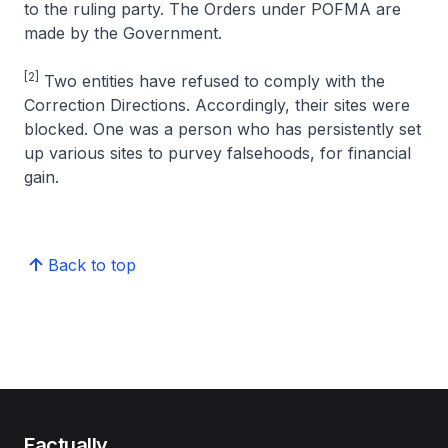
to the ruling party. The Orders under POFMA are
made by the Government.
[2]
Two entities have refused to comply with the
Correction Directions. Accordingly, their sites were
blocked. One was a person who has persistently set
up various sites to purvey falsehoods, for financial
gain.
Back to top
Factually