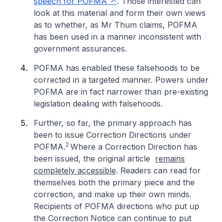
speech for POFMA
. Those interested can
look at this material and form their own views
as to whether, as Mr Thum claims, POFMA
has been used in a manner inconsistent with
government assurances.
POFMA has enabled these falsehoods to be
corrected in a targeted manner. Powers under
POFMA are in fact narrower than pre-existing
legislation dealing with falsehoods.
Further, so far, the primary approach has
been to issue Correction Directions under
2
POFMA.
Where a Correction Direction has
been issued, the original article
remains
completely accessible
. Readers can read for
themselves both the primary piece and the
correction, and make up their own minds.
Recipients of POFMA directions who put up
the Correction Notice can continue to put