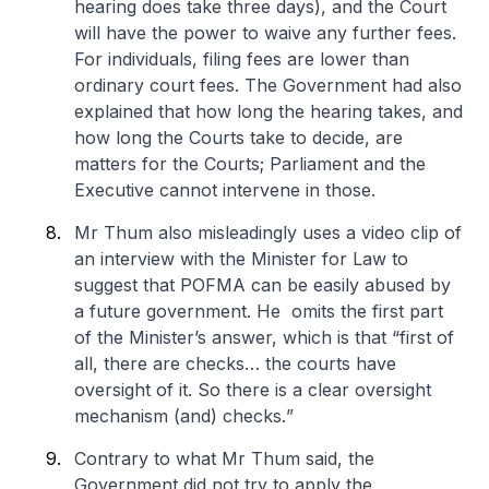
hearing does take three days), and the Court
will have the power to waive any further fees.
For individuals, filing fees are lower than
ordinary court fees. The Government had also
explained that how long the hearing takes, and
how long the Courts take to decide, are
matters for the Courts; Parliament and the
Executive cannot intervene in those.
Mr Thum also misleadingly uses a video clip of
an interview with the Minister for Law to
suggest that POFMA can be easily abused by
a future government. He omits the first part
of the Minister’s answer, which is that “
first of
all, there are checks… the courts have
oversight of it. So there is a clear oversight
mechanism (and) checks.
”
Contrary to what Mr Thum said, the
Government did not try to apply the