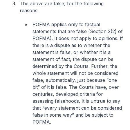
The above are false, for the following
reasons:
POFMA applies only to factual
statements that are false (Section 2(2) of
POFMA). It does not apply to opinions. If
there is a dispute as to whether the
statement is false, or whether it is a
statement of fact, the dispute can be
determined by the Courts. Further, the
whole statement will not be considered
false, automatically, just because “
one
bit
” of it is false. The Courts have, over
centuries, developed criteria for
assessing falsehoods. It is untrue to say
that “
every statement can be considered
false in some way
” and be subject to
POFMA.