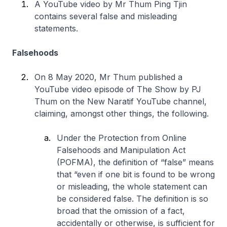
A YouTube video by Mr Thum Ping Tjin
contains several false and misleading
statements.
Falsehoods
On 8 May 2020, Mr Thum published a
YouTube video episode of The Show by PJ
Thum on the New Naratif YouTube channel,
claiming, amongst other things, the following.
Under the Protection from Online
Falsehoods and Manipulation Act
(POFMA), the definition of “false” means
that
“even if one bit is found to be wrong
or misleading, the whole statement can
be considered false. The definition is so
broad that the omission of a fact,
accidentally or otherwise, is sufficient for