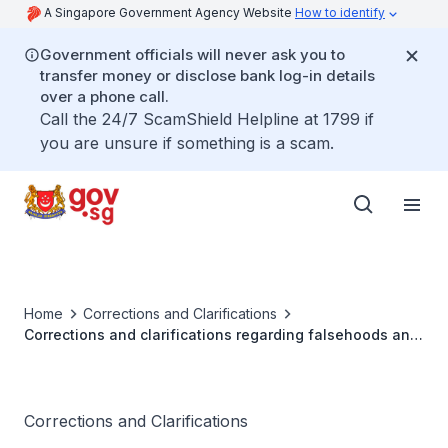
A Singapore Government Agency Website
How to identify
Government officials will never ask you to
transfer money or disclose bank log-in details
over a phone call.
Call the 24/7 ScamShield Helpline at 1799 if
you are unsure if something is a scam.
Home
Corrections and Clarifications
Corrections and clarifications regarding falsehoods and
misleading statements by Mr Thum Ping Tjin
Corrections and Clarifications