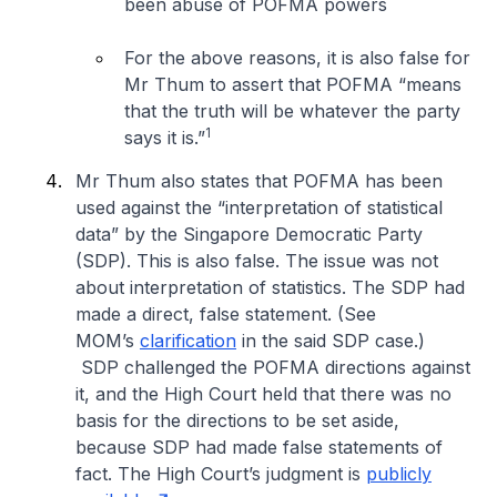
been abuse of POFMA powers
For the above reasons, it is also false for
Mr Thum to assert that POFMA “
means
that the truth will be whatever the party
1
says it is
.”
Mr Thum also states that POFMA has been
used against the “interpretation of statistical
data” by the Singapore Democratic Party
(SDP). This is also false. The issue was not
about interpretation of statistics. The SDP had
made a direct, false statement. (See
MOM’s
clarification
in the said SDP case.)
SDP challenged the POFMA directions against
it, and the High Court held that there was no
basis for the directions to be set aside,
because SDP had made false statements of
fact. The High Court’s judgment is
publicly