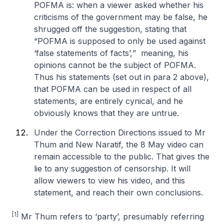
POFMA is: when a viewer asked whether his
criticisms of the government may be false, he
shrugged off the suggestion, stating that
“
POFMA is supposed to only be used against
‘false statements of facts’,
”
meaning, his
opinions cannot be the subject of POFMA.
Thus his statements (set out in para 2 above),
that POFMA can be used in respect of
all
statements
, are entirely cynical, and he
obviously knows that they are untrue.
Under the Correction Directions issued to Mr
Thum and New Naratif, the 8 May video can
remain accessible to the public. That gives the
lie to any suggestion of censorship. It will
allow viewers to view his video, and this
statement, and reach their own conclusions.
[1]
Mr Thum refers to ‘party’, presumably referring