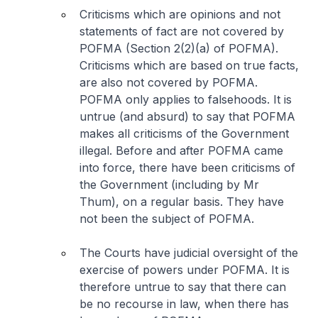
Criticisms which are opinions and not
statements of fact are not covered by
POFMA (Section 2(2)(a) of POFMA).
Criticisms which are based on true facts,
are also not covered by POFMA.
POFMA only applies to falsehoods. It is
untrue (and absurd) to say that POFMA
makes
all criticisms
of the Government
illegal. Before and after POFMA came
into force, there have been criticisms of
the Government (including by Mr
Thum), on a regular basis. They have
not been the subject of POFMA.
The Courts have judicial oversight of the
exercise of powers under POFMA. It is
therefore untrue to say that there can
be no recourse in law, when there has