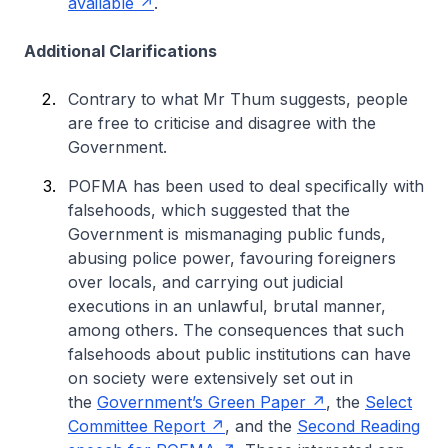
available
.
Additional Clarifications
Contrary to what Mr Thum suggests, people
are free to criticise and disagree with the
Government.
POFMA has been used to deal specifically with
falsehoods, which suggested that the
Government is mismanaging public funds,
abusing police power, favouring foreigners
over locals, and carrying out judicial
executions in an unlawful, brutal manner,
among others. The consequences that such
falsehoods about public institutions can have
on society were extensively set out in
the
Government’s Green Paper
, the
Select
Committee Report
, and the
Second Reading