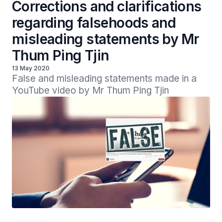
Corrections and clarifications
regarding falsehoods and
misleading statements by Mr
Thum Ping Tjin
13 May 2020
False and misleading statements made in a 
YouTube video by Mr Thum Ping Tjin