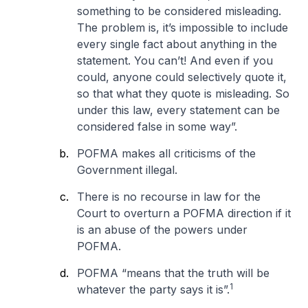
something to be considered misleading.
The problem is, it’s impossible to include
every single fact about anything in the
statement. You can’t! And even if you
could, anyone could selectively quote it,
so that what they quote is misleading. So
under this law, every statement can be
considered false in some way
”.
POFMA makes all criticisms of the
Government illegal.
There is no recourse in law for the
Court to overturn a POFMA direction if it
is an abuse of the powers under
POFMA.
POFMA “
means that the truth will be
1
whatever the party says it is
”.