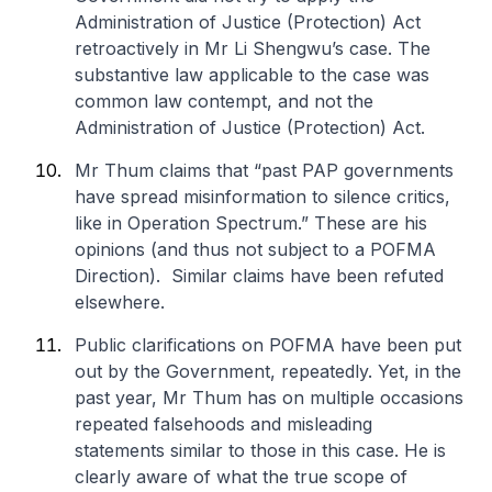
Administration of Justice (Protection) Act
retroactively in Mr Li Shengwu’s case. The
substantive law applicable to the case was
common law contempt, and not the
Administration of Justice (Protection) Act.
Mr Thum claims that “
past PAP governments
have spread misinformation to silence critics,
like in Operation Spectrum
.” These are his
opinions (and thus not subject to a POFMA
Direction). Similar claims have been refuted
elsewhere.
Public clarifications on POFMA have been put
out by the Government, repeatedly. Yet, in the
past year, Mr Thum has on multiple occasions
repeated falsehoods and misleading
statements similar to those in this case. He is
clearly aware of what the true scope of