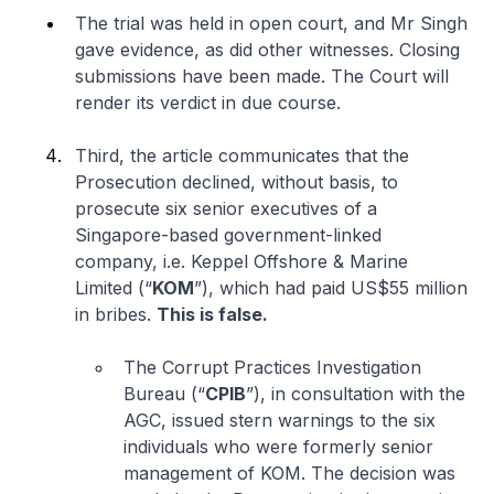
The trial was held in open court, and Mr Singh
gave evidence, as did other witnesses. Closing
submissions have been made. The Court will
render its verdict in due course.
Third, the article communicates that the
Prosecution declined, without basis, to
prosecute six senior executives of a
Singapore-based government-linked
company,
i.e.
Keppel Offshore & Marine
Limited (“
KOM
”), which had paid US$55 million
in bribes.
This is false.
The Corrupt Practices Investigation
Bureau (“
CPIB
”), in consultation with the
AGC, issued stern warnings to the six
individuals who were formerly senior
management of KOM. The decision was