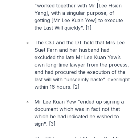
"
worked together with Mr [Lee Hsien
Yang], with a singular purpose, of
getting [Mr Lee Kuan Yew] to execute
the Last Will quickly
". [1]
The C3J and the DT held that Mrs Lee
Suet Fern and her husband had
excluded the late Mr Lee Kuan Yew’s
own long-time lawyer from the process,
and had procured the execution of the
last will with “
unseemly haste
”, overnight
within 16 hours. [2]
Mr Lee Kuan Yew "
ended up signing a
document which was in fact not that
which he had indicated he wished to
sign"
. [3]