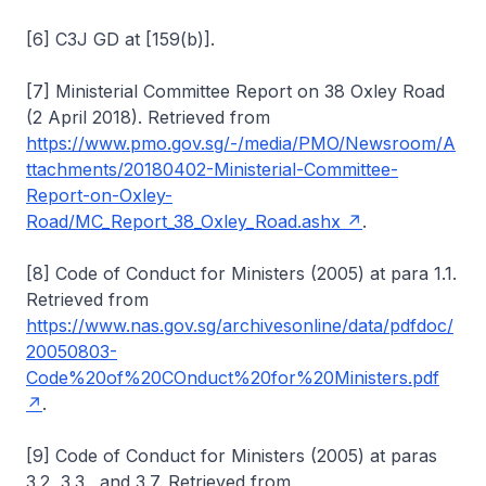
[6] C3J GD at [159(b)].
[7] Ministerial Committee Report on 38 Oxley Road
(2 April 2018). Retrieved from
https://www.pmo.gov.sg/-/media/PMO/Newsroom/A
ttachments/20180402-Ministerial-Committee-
Report-on-Oxley-
Road/MC_Report_38_Oxley_Road.ashx
.
[8] Code of Conduct for Ministers (2005) at para 1.1.
Retrieved from
https://www.nas.gov.sg/archivesonline/data/pdfdoc/
20050803-
Code%20of%20COnduct%20for%20Ministers.pdf
.
[9] Code of Conduct for Ministers (2005) at paras
3.2, 3.3., and 3.7. Retrieved from