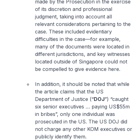
made by the Prosecution in the exercise
of its discretion and professional
judgment, taking into account all
relevant considerations pertaining to the
case. These included evidentiary
difficulties in the case—for example,
many of the documents were located in
different jurisdictions, and key witnesses
located outside of Singapore could not
be compelled to give evidence here.
In addition, it should be noted that while
the article claims that the US
Department of Justice (“
DOJ
”) “caught
six senior executives … paying US$55m
in bribes”, only one individual was
prosecuted in the US. The US DOJ did
not charge any other KOM executives or
publicly identify them.