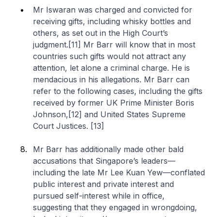
Mr Iswaran was charged and convicted for
receiving gifts, including whisky bottles and
others, as set out in the High Court’s
judgment.[11] Mr Barr will know that in most
countries such gifts would not attract any
attention, let alone a criminal charge. He is
mendacious in his allegations. Mr Barr can
refer to the following cases, including the gifts
received by former UK Prime Minister Boris
Johnson,[12] and United States Supreme
Court Justices. [13]
Mr Barr has additionally made other bald
accusations that Singapore’s leaders—
including the late Mr Lee Kuan Yew—conflated
public interest and private interest and
pursued self-interest while in office,
suggesting that they engaged in wrongdoing,