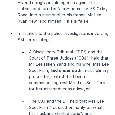
Hsien Loong’s private agenda against his
siblings and turn his family home,
i.e.
38 Oxley
Road, into a memorial to his father, Mr Lee
Kuan Yew, and himself.
This is false.
In relation to the police investigations involving
SM Lee’s siblings:
A Disciplinary Tribunal (“
DT
”) and the
Court of Three Judges (“
C3J
”) held that
Mr Lee Hsien Yang and his wife, Mrs Lee
Suet Fern,
lied under oath
in disciplinary
proceedings which had been
commenced against Mrs Lee Suet Fern,
for her misconduct as a lawyer.
The C3J and the DT held that Mrs Lee
Suet Fern "
focused primarily on what
her husband wanted done
", and