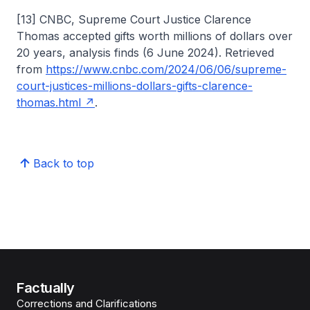
[13] CNBC, Supreme Court Justice Clarence
Thomas accepted gifts worth millions of dollars over
20 years, analysis finds (6 June 2024). Retrieved
from
https://www.cnbc.com/2024/06/06/supreme-
court-justices-millions-dollars-gifts-clarence-
thomas.html
.
Back to top
Factually
Corrections and Clarifications