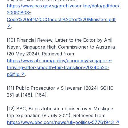
https://www.nas.gov.sg/archivesonline/data/pdfdoc/
20050803-
Code%20of%20COnduct%20for%20Ministers.pdf
.
[10] Financial Review, Letter to the Editor by Anil
Nayar, Singapore High Commissioner to Australia
(20 May 2024). Retrieved from
https://www.afr.com/policy/economy/singapore-
thriving-after-smooth-fair-transition-20240520-
p5jf1q
.
[11] Public Prosecutor v S Iswaran [2024] SGHC
251 at [148], [164].
[12] BBC, Boris Johnson criticised over Mustique
trip explanation (8 July 2021). Retrieved from
https://www.bbc.com/news/uk-politics-57761943
.