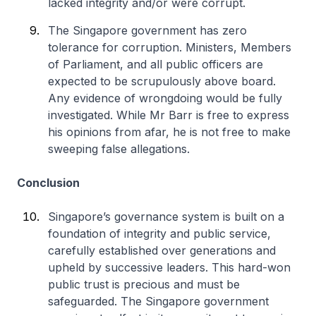
lacked integrity and/or were corrupt.
The Singapore government has zero
tolerance for corruption. Ministers, Members
of Parliament, and all public officers are
expected to be scrupulously above board.
Any evidence of wrongdoing would be fully
investigated. While Mr Barr is free to express
his opinions from afar, he is not free to make
sweeping false allegations.
Conclusion
Singapore’s governance system is built on a
foundation of integrity and public service,
carefully established over generations and
upheld by successive leaders. This hard-won
public trust is precious and must be
safeguarded. The Singapore government