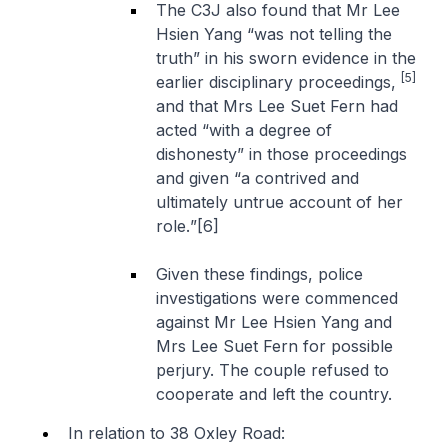
The C3J also found that Mr Lee
Hsien Yang “
was not telling the
truth
” in his sworn evidence in the
[5]
earlier disciplinary proceedings,
and that Mrs Lee Suet Fern had
acted “
with a degree of
dishonesty
” in those proceedings
and given “
a contrived and
ultimately untrue account of her
role.
”[6]
Given these findings, police
investigations were commenced
against Mr Lee Hsien Yang and
Mrs Lee Suet Fern for possible
perjury. The couple refused to
cooperate and left the country.
In relation to 38 Oxley Road: