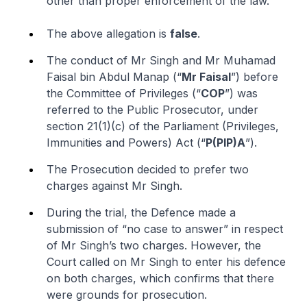
other than proper enforcement of the law.
The above allegation is
false
.
The conduct of Mr Singh and Mr Muhamad
Faisal bin Abdul Manap (“
Mr Faisal
”) before
the Committee of Privileges (“
COP
”) was
referred to the Public Prosecutor, under
section 21(1)(
c
) of the Parliament (Privileges,
Immunities and Powers) Act (“
P(PIP)A
”).
The Prosecution decided to prefer two
charges against Mr Singh.
During the trial, the Defence made a
submission of “no case to answer” in respect
of Mr Singh’s two charges. However, the
Court called on Mr Singh to enter his defence
on both charges, which confirms that there
were grounds for prosecution.