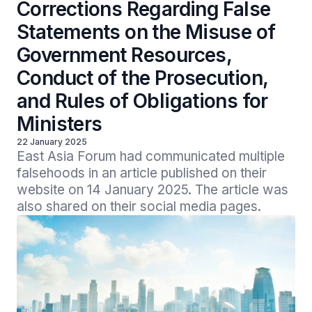
Corrections Regarding False
Statements on the Misuse of
Government Resources,
Conduct of the Prosecution,
and Rules of Obligations for
Ministers
22 January 2025
East Asia Forum had communicated multiple 
falsehoods in an article published on their 
website on 14 January 2025. The article was 
also shared on their social media pages.