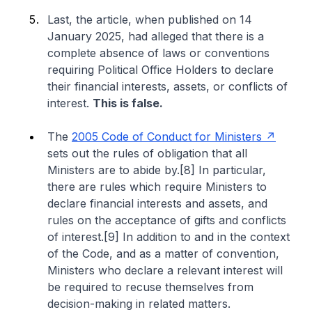
Last, the article, when published on 14
January 2025, had alleged that there is a
complete absence of laws or conventions
requiring Political Office Holders to declare
their financial interests, assets, or conflicts of
interest.
This is false.
The
2005 Code of Conduct for Ministers
sets out the rules of obligation that all
Ministers are to abide by.[8] In particular,
there are rules which require Ministers to
declare financial interests and assets, and
rules on the acceptance of gifts and conflicts
of interest.[9] In addition to and in the context
of the Code, and as a matter of convention,
Ministers who declare a relevant interest will
be required to recuse themselves from
decision-making in related matters.