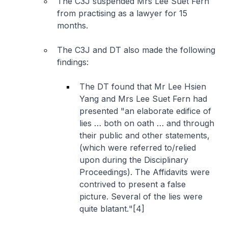
The C3J suspended Mrs Lee Suet Fern
from practising as a lawyer for 15
months.
The C3J and DT also made the following
findings:
The DT found that Mr Lee Hsien
Yang and Mrs Lee Suet Fern had
presented "
an elaborate edifice of
lies … both on oath … and through
their public and other statements,
(which were referred to/relied
upon during the Disciplinary
Proceedings). The Affidavits were
contrived to present a false
picture. Several of the lies were
quite blatant.
"[4]