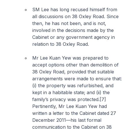
SM Lee has long recused himself from
all discussions on 38 Oxley Road. Since
then, he has not been, and is not,
involved in the decisions made by the
Cabinet or any government agency in
relation to 38 Oxley Road.
Mr Lee Kuan Yew was prepared to
accept options other than demolition of
38 Oxley Road, provided that suitable
arrangements were made to ensure that:
(i) the property was refurbished, and
kept in a habitable state; and (ii) the
family’s privacy was protected.[7]
Pertinently, Mr Lee Kuan Yew had
written a letter to the Cabinet dated 27
December 2011—his last formal
communication to the Cabinet on 38