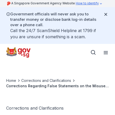
A Singapore Government Agency Website
How to identify
Government officials will never ask you to
transfer money or disclose bank log-in details
over a phone call.
Call the 24/7 ScamShield Helpline at 1799 if
you are unsure if something is a scam.
Home
Corrections and Clarifications
Corrections Regarding False Statements on the Misuse
of Government Resources, Conduct of the Prosecution,
and Rules of Obligations for Ministers
Corrections and Clarifications