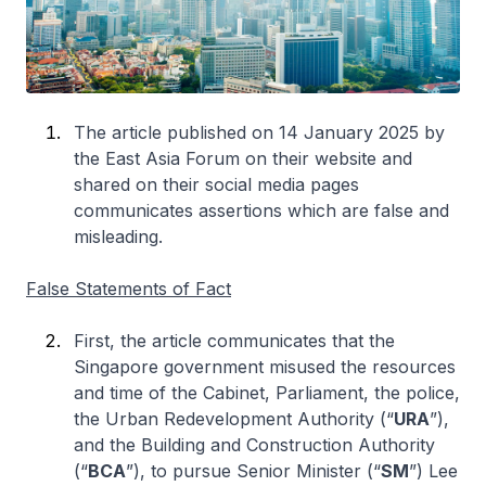
The article published on 14 January 2025 by
the East Asia Forum on their website and
shared on their social media pages
communicates assertions which are false and
misleading.
False Statements of Fact
First, the article communicates that the
Singapore government misused the resources
and time of the Cabinet, Parliament, the police,
the Urban Redevelopment Authority (“
URA
”),
and the Building and Construction Authority
(“
BCA
”), to pursue Senior Minister (“
SM
”) Lee