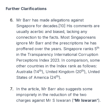
Further Clarifications
Mr Barr has made allegations against
Singapore for decades.[10] His comments are
usually acerbic and biased, lacking any
connection to the facts. Most Singaporeans
ignore Mr Barr and the prescriptions he has
th
proffered over the years. Singapore ranks 5
in the Transparency International Corruption
Perceptions Index 2023. In comparison, some
other countries in the Index rank as follows:
th
th
Australia (14
), United Kingdom (20
), United
th
States of America (24
).
In the article, Mr Barr also suggests some
impropriety in the reduction of the two
charges against Mr S Iswaran (“
Mr Iswaran
”).