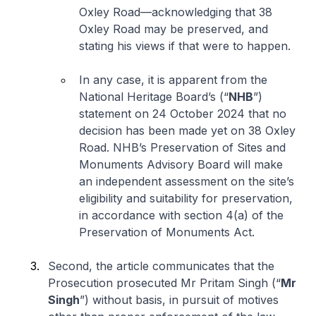
Oxley Road—acknowledging that 38
Oxley Road may be preserved, and
stating his views if that were to happen.
In any case, it is apparent from the
National Heritage Board’s (“
NHB
”)
statement on 24 October 2024 that no
decision has been made yet on 38 Oxley
Road. NHB’s Preservation of Sites and
Monuments Advisory Board will make
an independent assessment on the site’s
eligibility and suitability for preservation,
in accordance with section 4(a) of the
Preservation of Monuments Act.
Second, the article communicates that the
Prosecution prosecuted Mr Pritam Singh (“
Mr
Singh
”) without basis, in pursuit of motives