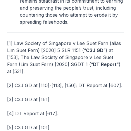
remains steadfast in its commitment to earning
and preserving the people’s trust, including
countering those who attempt to erode it by
spreading falsehoods.
[1] Law Society of Singapore v Lee Suet Fern (alias
Lim Suet Fern)
[2020] 5 SLR 1151 (“
C3J GD
”) at
[153];
The Law Society of Singapore v Lee Suet
Fern (Lim Suet Fern)
[2020] SGDT 1 (“
DT Report
”)
at [531].
[2] C3J GD at [110]-[113], [150]; DT Report at [607].
[3] C3J GD at [161].
[4] DT Report at [617].
[5] C3J GD at [101].