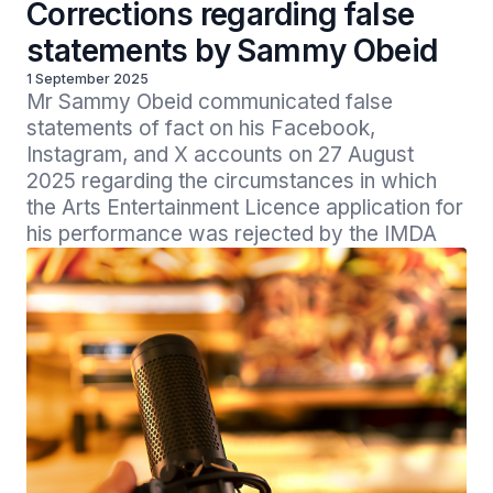
Corrections regarding false
statements by Sammy Obeid
1 September 2025
Mr Sammy Obeid communicated false 
statements of fact on his Facebook, 
Instagram, and X accounts on 27 August 
2025 regarding the circumstances in which 
the Arts Entertainment Licence application for 
his performance was rejected by the IMDA