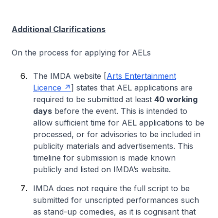
Additional Clarifications
On the process for applying for AELs
The IMDA website [
Arts Entertainment
Licence
] states that AEL applications are
required to be submitted at least
40 working
days
before the event. This is intended to
allow sufficient time for AEL applications to be
processed, or for advisories to be included in
publicity materials and advertisements. This
timeline for submission is made known
publicly and listed on IMDA’s website.
IMDA does not require the full script to be
submitted for unscripted performances such
as stand-up comedies, as it is cognisant that