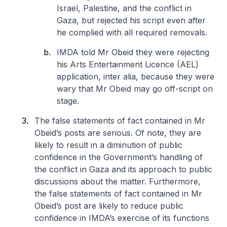
Israel, Palestine, and the conflict in
Gaza, but rejected his script even after
he complied with all required removals.
IMDA told Mr Obeid they were rejecting
his Arts Entertainment Licence (AEL)
application, inter alia, because they were
wary that Mr Obeid may go off-script on
stage.
The false statements of fact contained in Mr
Obeid’s posts are serious. Of note, they are
likely to result in a diminution of public
confidence in the Government’s handling of
the conflict in Gaza and its approach to public
discussions about the matter. Furthermore,
the false statements of fact contained in Mr
Obeid’s post are likely to reduce public
confidence in IMDA’s exercise of its functions