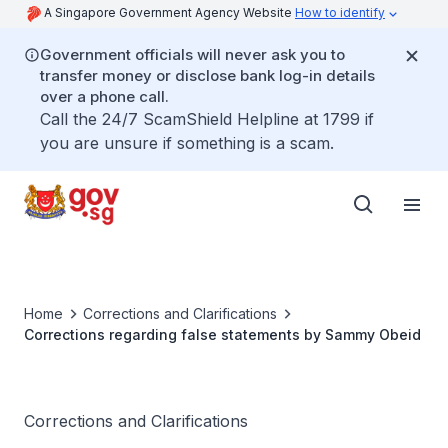
A Singapore Government Agency Website
How to identify
Government officials will never ask you to
transfer money or disclose bank log-in details
over a phone call.
Call the 24/7 ScamShield Helpline at 1799 if
you are unsure if something is a scam.
Home
Corrections and Clarifications
Corrections regarding false statements by Sammy Obeid
Corrections and Clarifications