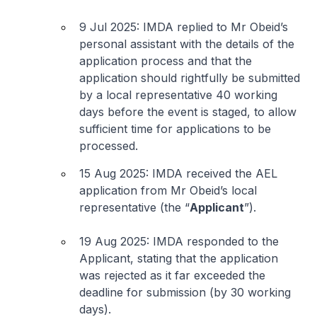
9 Jul 2025: IMDA replied to Mr Obeid’s
personal assistant with the details of the
application process and that the
application should rightfully be submitted
by a local representative 40 working
days before the event is staged, to allow
sufficient time for applications to be
processed.
15 Aug 2025: IMDA received the AEL
application from Mr Obeid’s local
representative (the “
Applicant
”).
19 Aug 2025: IMDA responded to the
Applicant, stating that the application
was rejected as it far exceeded the
deadline for submission (by 30 working
days).