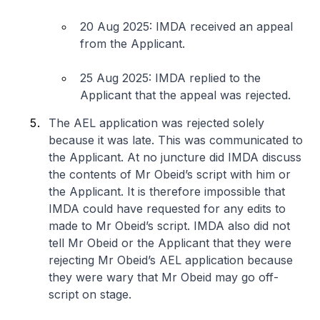
20 Aug 2025: IMDA received an appeal
from the Applicant.
25 Aug 2025: IMDA replied to the
Applicant that the appeal was rejected.
The AEL application was rejected solely
because it was late. This was communicated to
the Applicant. At no juncture did IMDA discuss
the contents of Mr Obeid’s script with him or
the Applicant. It is therefore impossible that
IMDA could have requested for any edits to
made to Mr Obeid’s script. IMDA also did not
tell Mr Obeid or the Applicant that they were
rejecting Mr Obeid’s AEL application because
they were wary that Mr Obeid may go off-
script on stage.