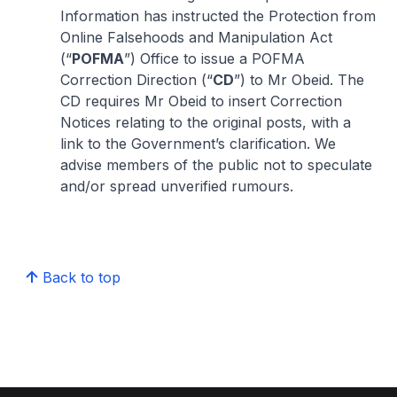
Information has instructed the Protection from
Online Falsehoods and Manipulation Act
(“
POFMA
”) Office to issue a POFMA
Correction Direction (“
CD
”) to Mr Obeid. The
CD requires Mr Obeid to insert Correction
Notices relating to the original posts, with a
link to the Government’s clarification. We
advise members of the public not to speculate
and/or spread unverified rumours.
Back to top