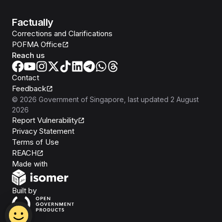
Factually
Corrections and Clarifications
POFMA Office
Reach us
Contact
Feedback
©
2026
Government of Singapore
, last updated
2 August
2026
Report Vulnerability
Privacy Statement
Terms of Use
REACH
Isomer
Made with
Open Government Products
Built by