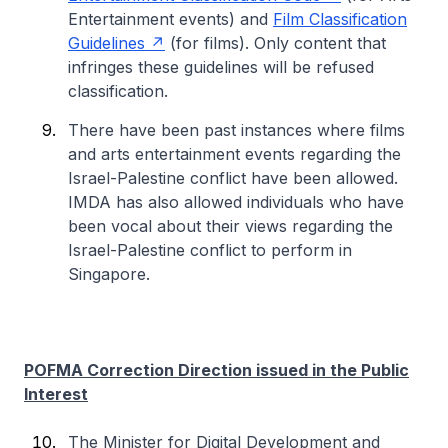
Entertainment events) and
Film Classification
Guidelines
(for films). Only content that
infringes these guidelines will be refused
classification.
There have been past instances where films
and arts entertainment events regarding the
Israel-Palestine conflict have been allowed.
IMDA has also allowed individuals who have
been vocal about their views regarding the
Israel-Palestine conflict to perform in
Singapore.
POFMA Correction Direction issued in the Public
Interest
The Minister for Digital Development and