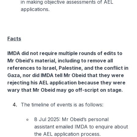
in making objective assessments of AEL
applications.
Facts
IMDA did not require multiple rounds of edits to
Mr Obeid’s material, including to remove all
references to Israel, Palestine, and the conflict in
Gaza, nor did IMDA tell Mr Obeid that they were
rejecting his AEL application because they were
wary that Mr Obeid may go off-script on stage.
The timeline of events is as follows:
8 Jul 2025: Mr Obeid’s personal
assistant emailed IMDA to enquire about
the AEL application process.