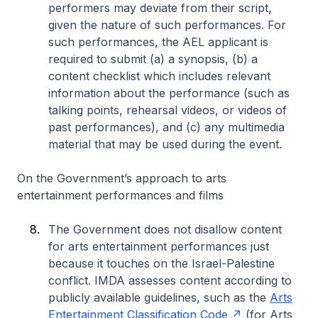
performers may deviate from their script,
given the nature of such performances. For
such performances, the AEL applicant is
required to submit (a) a synopsis, (b) a
content checklist which includes relevant
information about the performance (such as
talking points, rehearsal videos, or videos of
past performances), and (c) any multimedia
material that may be used during the event.
On the Government’s approach to arts
entertainment performances and films
The Government does not disallow content
for arts entertainment performances just
because it touches on the Israel-Palestine
conflict. IMDA assesses content according to
publicly available guidelines, such as the
Arts
Entertainment Classification Code
(for Arts