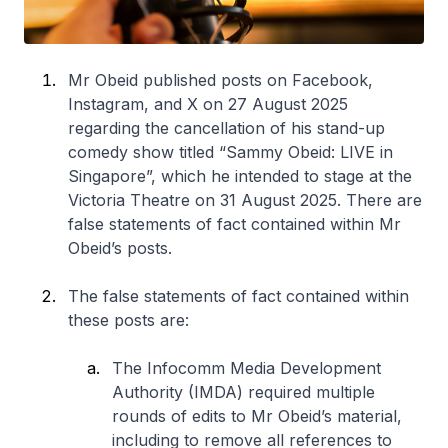
Mr Obeid published posts on Facebook,
Instagram, and X on 27 August 2025
regarding the cancellation of his stand-up
comedy show titled “Sammy Obeid: LIVE in
Singapore”, which he intended to stage at the
Victoria Theatre on 31 August 2025. There are
false statements of fact contained within Mr
Obeid’s posts.
The false statements of fact contained within
these posts are:
The Infocomm Media Development
Authority (IMDA) required multiple
rounds of edits to Mr Obeid’s material,
including to remove all references to